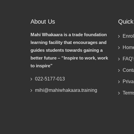
About Us
Quick
Mahi Whakaara is a trade foundation
Enrol
learning facility that encourages and
Hom
guides students towards gaining a
better future – “Inspire to work, work
FAQ’
to inspire”
Cont
022-5177-013
Priva
mihi@mahiwhakaara.training
Term