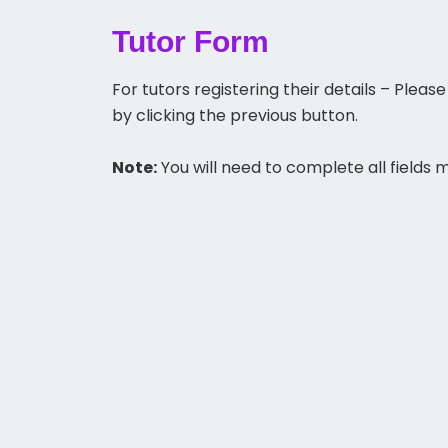
Tutor Form
For tutors registering their details – Ple
by clicking the previous button.
Note:
You will need to complete all fields