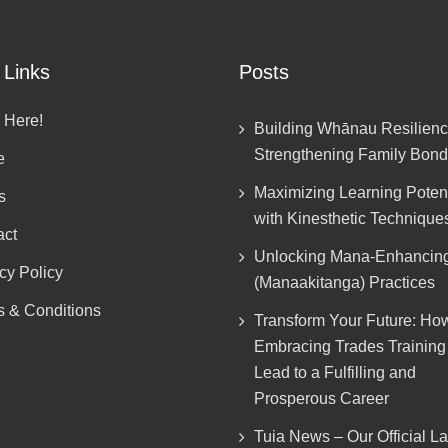
 Links
Posts
 Here!
Building Whānau Resilienc
Strengthening Family Bon
e
Maximizing Learning Potent
s
with Kinesthetic Technique
act
Unlocking Mana-Enhancin
cy Policy
(Manaakitanga) Practices
s & Conditions
Transform Your Future: Ho
Embracing Trades Trainin
Lead to a Fulfilling and
Prosperous Career
Tuia News – Our Official L