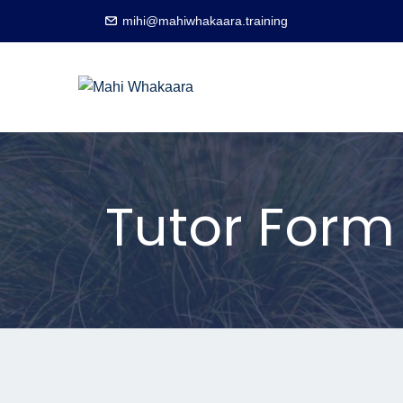
mihi@mahiwhakaara.training
Tutor Form