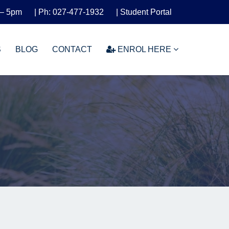
 – 5pm
| Ph: 027-477-1932
| Student Portal
S
BLOG
CONTACT
ENROL HERE