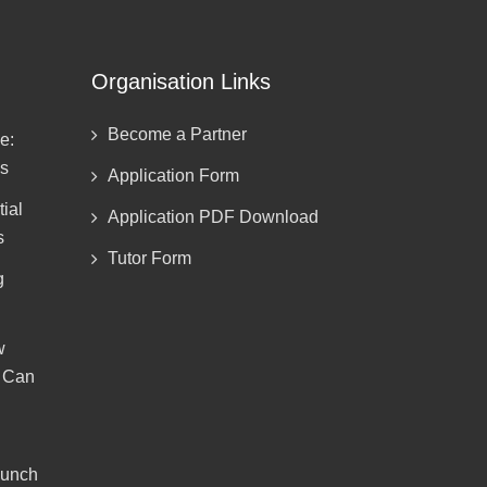
Organisation Links
Become a Partner
e:
ds
Application Form
ial
Application PDF Download
s
Tutor Form
g
w
g Can
aunch