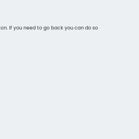
ton. If you need to go back you can do so