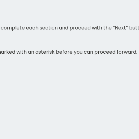
ase complete each section and proceed with the “Next” but
 marked with an asterisk before you can proceed forward.