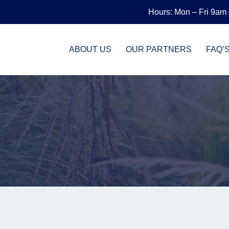
Hours: Mon – Fri 9am
ABOUT US
OUR PARTNERS
FAQ’